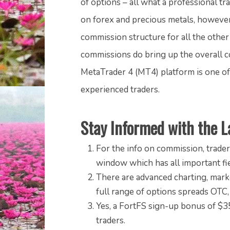
of options – all what a professional 
on forex and precious metals, however,
commission structure for all the other 
commissions do bring up the overall co
MetaTrader 4 (MT4) platform is one o
experienced traders.
Stay Informed with the 
For the info on commission, trader
window which has all important fiel
There are advanced charting, marke
full range of options spreads OTC,
Yes, a FortFS sign-up bonus of $35
traders.