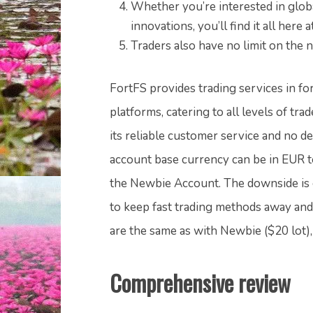
Whether you’re interested in globa
innovations, you’ll find it all here 
Traders also have no limit on the 
FortFS provides trading services in fo
platforms, catering to all levels of tra
its reliable customer service and no d
account base currency can be in EUR to
the Newbie Account. The downside is on
to keep fast trading methods away and
are the same as with Newbie ($20 lot),
Comprehensive review