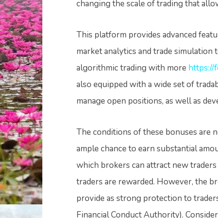
changing the scale of trading that allo
This platform provides advanced feature
market analytics and trade simulation 
algorithmic trading with more
https://
also equipped with a wide set of tradab
manage open positions, as well as dev
The conditions of these bonuses are not
ample chance to earn substantial amou
which brokers can attract new traders
traders are rewarded. However, the b
provide as strong protection to traders
Financial Conduct Authority). Consider