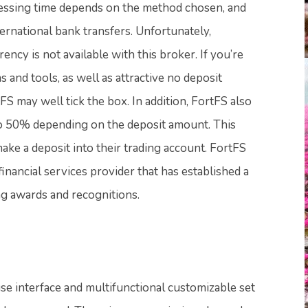
essing time depends on the method chosen, and
nternational bank transfers. Unfortunately,
ncy is not available with this broker. If you’re
s and tools, as well as attractive no deposit
 may well tick the box. In addition, FortFS also
o 50% depending on the deposit amount. This
ake a deposit into their trading account. FortFS
financial services provider that has established a
g awards and recognitions.
e interface and multifunctional customizable set