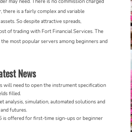
trader may need. There is no commission charged
 there is a fairly complex and variable
assets. So despite attractive spreads,
st of trading with Fort Financial Services. The
f the most popular servers among beginners and
Latest News
s will need to open the instrument specification
ds filled.
t analysis, simulation, automated solutions and
 and futures.
 is offered for first-time sign-ups or beginner