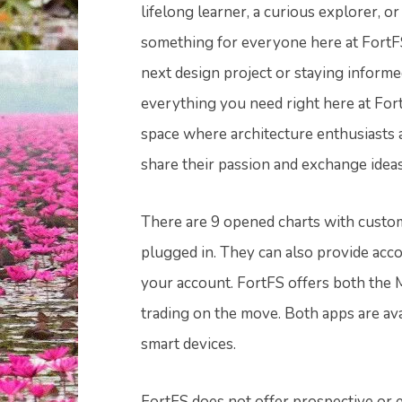
lifelong learner, a curious explorer, o
something for everyone here at FortFS
next design project or staying informe
everything you need right here at Fort
space where architecture enthusiasts 
share their passion and exchange ideas
There are 9 opened charts with custo
plugged in. They can also provide acco
your account. FortFS offers both the
trading on the move. Both apps are av
smart devices.
FortFS does not offer prospective or ex