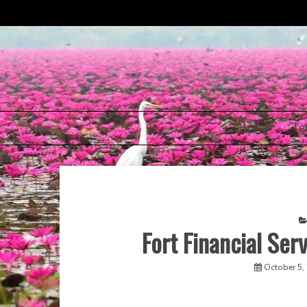
Skip
to
content
Home
Te
Fort Financial Se
October 5,