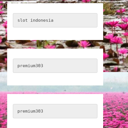
slot indonesia
premium303
premium303