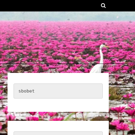
Privacy Policy
sbobet