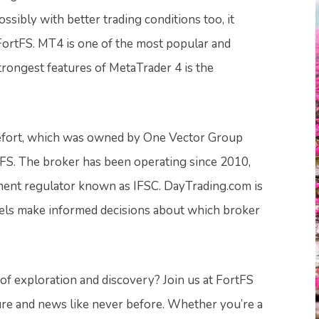
ssibly with better trading conditions too, it
 FortFS. MT4 is one of the most popular and
strongest features of MetaTrader 4 is the
efort, which was owned by One Vector Group
tFS. The broker has been operating since 2010,
ment regulator known as IFSC. DayTrading.com is
evels make informed decisions about which broker
of exploration and discovery? Join us at FortFS
ure and news like never before. Whether you’re a