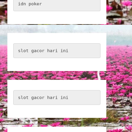
idn poker
slot gacor hari ini
slot gacor hari ini