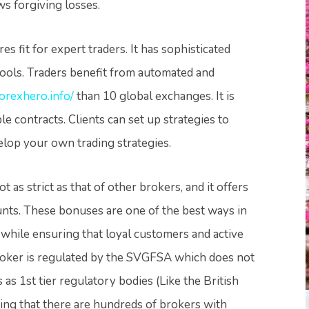
ws forgiving losses.
s fit for expert traders. It has sophisticated
tools. Traders benefit from automated and
forexhero.info/
than 10 global exchanges. It is
le contracts. Clients can set up strategies to
elop your own trading strategies.
 as strict as that of other brokers, and it offers
nts. These bonuses are one of the best ways in
 while ensuring that loyal customers and active
roker is regulated by the SVGFSA which does not
 as 1st tier regulatory bodies (Like the British
ing that there are hundreds of brokers with