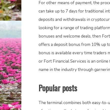
For other means of payment, the proc
can take up to 7 days for traditional i
deposits and withdrawals in cryptocurre
looking for a range of trading platform
bonuses and welcome deals, then FortFS
offers a deposit bonus from 10% up t
bonus is available every time traders m
or Fort Financial Services is an online 
name in the industry through garnerin
Popular posts
The terminal combines both easy-to-us