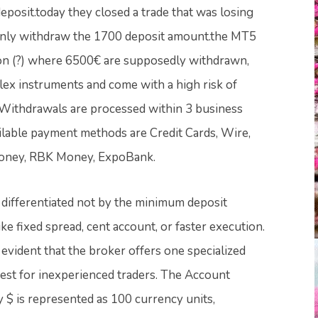
posit.today they closed a trade that was losing
an only withdraw the 1700 deposit amount.the MT5
ion (?) where 6500€ are supposedly withdrawn,
ex instruments and come with a high risk of
 Withdrawals are processed within 3 business
ailable payment methods are Credit Cards, Wire,
 Money, RBK Money, ExpoBank.
 differentiated not by the minimum deposit
ke fixed spread, cent account, or faster execution.
 evident that the broker offers one specialized
best for inexperienced traders. The Account
 $ is represented as 100 currency units,