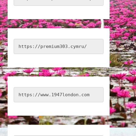
https://premium303.cymru/
https://www.1947london.com