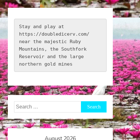
Stay and play at 
https://doubledicerv.com/
near the majestic Ruby 
Mountains, the Southfork 
Reservoir and the large 
northern gold mines
Search
for:
August 2026