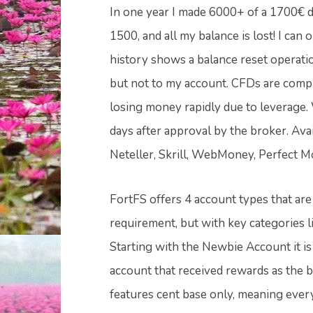
In one year I made 6000+ of a 1700€ de
1500, and all my balance is lost! I c
history shows a balance reset operat
but not to my account. CFDs are compl
losing money rapidly due to leverage.
days after approval by the broker. Av
Neteller, Skrill, WebMoney, Perfect
FortFS offers 4 account types that are
requirement, but with key categories li
Starting with the Newbie Account it is
account that received rewards as the 
features cent base only, meaning every