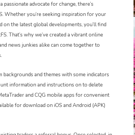
r a passionate advocate for change, there’s
. Whether you’re seeking inspiration for your
d on the latest global developments, you’ll find
FS. That’s why we’ve created a vibrant online
and news junkies alike can come together to
.
m backgrounds and themes with some indicators
unt information and instructions on to delete
 MetaTrader and CQG mobile apps for convenient
ailable for download on iOS and Android (APK)
isting traders a referral bonus. Once selected, in