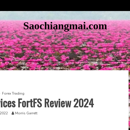
Saochiangmai.com
สาวเอียงใหม
mpat Terpopuler Thailand
Restoran Halal Thailand
Forex Trading
rvices FortFS Review 2024
 2022
Morris Garrett