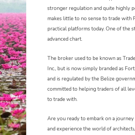
stronger regulation and quite highly po
makes little to no sense to trade with
practical platforms today. One of the 
advanced chart.
The broker used to be known as Trad
Inc., but is now simply branded as For
and is regulated by the Belize govern
committed to helping traders of all l
to trade with.
Are you ready to embark on a journey 
and experience the world of architect