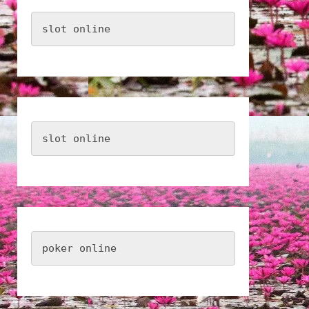
slot online
slot online
poker online