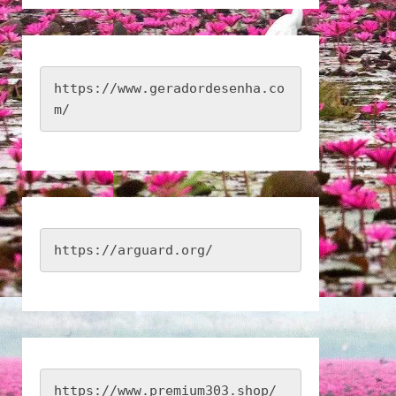
https://www.geradordesenha.co
m/
https://arguard.org/
https://www.premium303.shop/