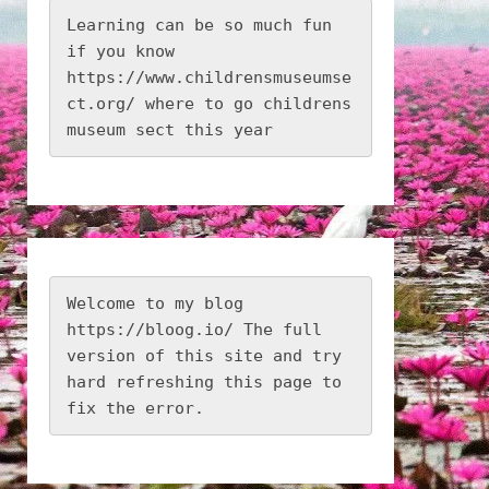
Learning can be so much fun 
if you know 
https://www.childrensmuseumse
ct.org/
 where to go childrens 
museum sect this year
Welcome to my blog 
https://bloog.io/
 The full 
version of this site and try 
hard refreshing this page to 
fix the error.