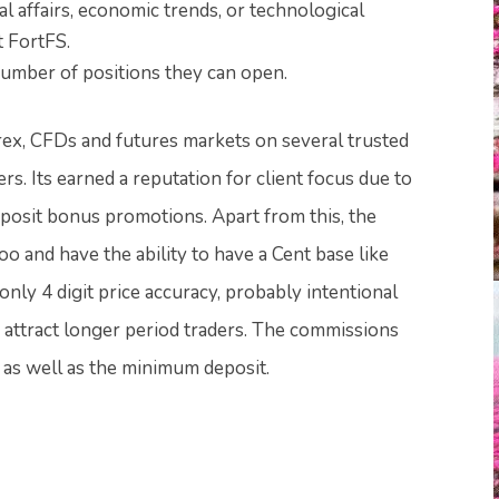
l affairs, economic trends, or technological
at FortFS.
number of positions they can open.
rex, CFDs and futures markets on several trusted
ders. Its earned a reputation for client focus due to
eposit bonus promotions. Apart from this, the
o and have the ability to have a Cent base like
ly 4 digit price accuracy, probably intentional
 attract longer period traders. The commissions
 as well as the minimum deposit.